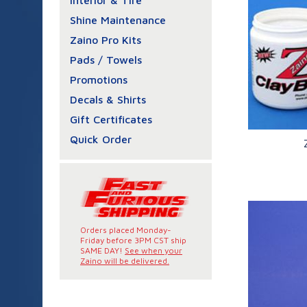
Interior & Tire
Shine Maintenance
Zaino Pro Kits
Pads / Towels
Promotions
Decals & Shirts
Gift Certificates
Quick Order
Q
Orders placed Monday-
Friday before 3PM CST ship
SAME DAY!
See when your
Zaino will be delivered.