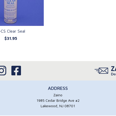
-CS Clear Seal
$31.95
UICK VIEW
ADDRESS
Zaino
1985 Cedar Bridge Ave #2
Lakewood, NJ 08701