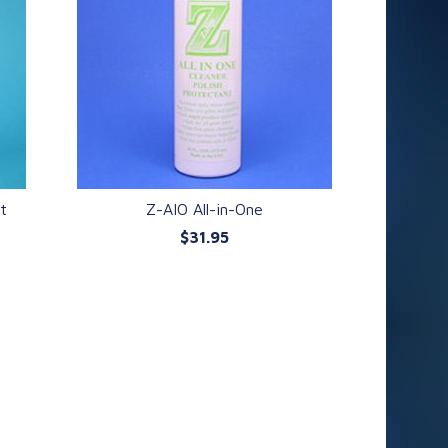
nt
Z-AIO All-in-One
$31.95
QUICK VIEW