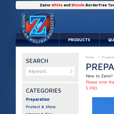
Zaino
White
and
Blonde
Borderfree Tow
PRODUCTS
QU
Home
/
Prepara
SEARCH
PREPA
New to Zaino? 
Please note tha
5 PRO.
CATEGORIES
Preparation
Protect & Shine