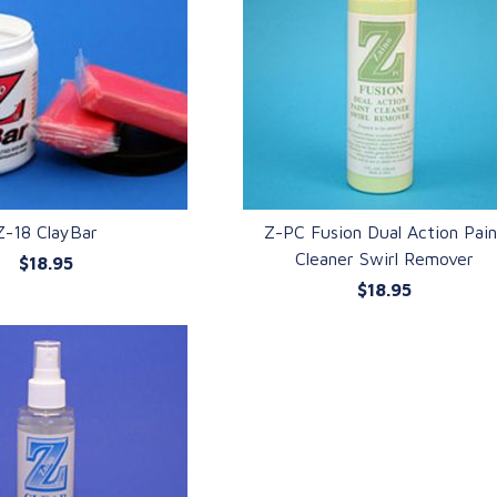
Z-18 ClayBar
Z-PC Fusion Dual Action Pai
Cleaner Swirl Remover
$18.95
UICK VIEW
QUICK VIEW
$18.95