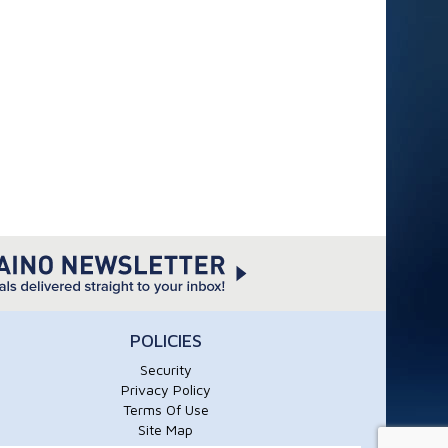
POLICIES
Security
Privacy Policy
Terms Of Use
Site Map