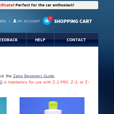
tificate
! Perfect for the car enthusiast!
0
SHOPPING CART
ERS
|
MY ACCOUNT
EEDBACK
HELP
CONTACT
eck the
Zaino Beginners Guide
.
IO
is mandatory for use with Z-2 PRO, Z-3, or Z-