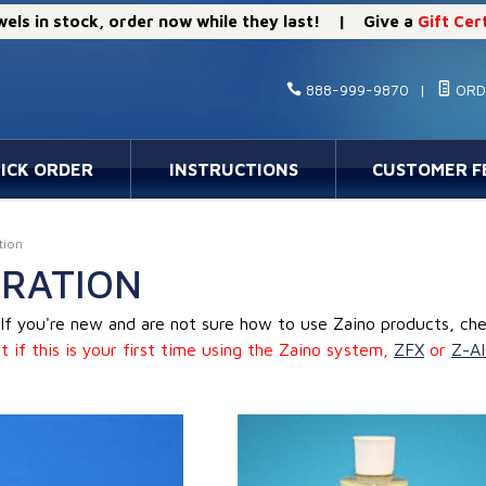
els in stock, order now while they last! | Give a
Gift Cer
888-999-9870
|
ORD
ICK ORDER
INSTRUCTIONS
CUSTOMER F
tion
RATION
If you're new and are not sure how to use Zaino products, ch
t if this is your first time using the Zaino system,
ZFX
or
Z-A