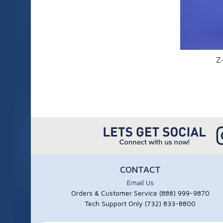
Z
Q
CONTACT
Email Us
Orders & Customer Service (888) 999-9870
Tech Support Only (732) 833-8800