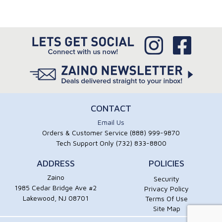
CONTACT
Email Us
Orders & Customer Service (888) 999-9870
Tech Support Only (732) 833-8800
ADDRESS
POLICIES
Zaino
Security
1985 Cedar Bridge Ave #2
Privacy Policy
Lakewood, NJ 08701
Terms Of Use
Site Map