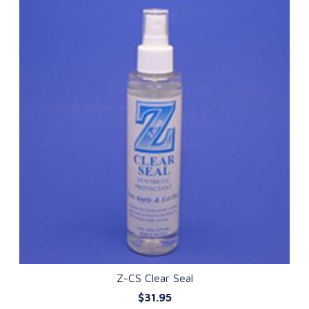
Z-CS Clear Seal
$31.95
QUICK VIEW