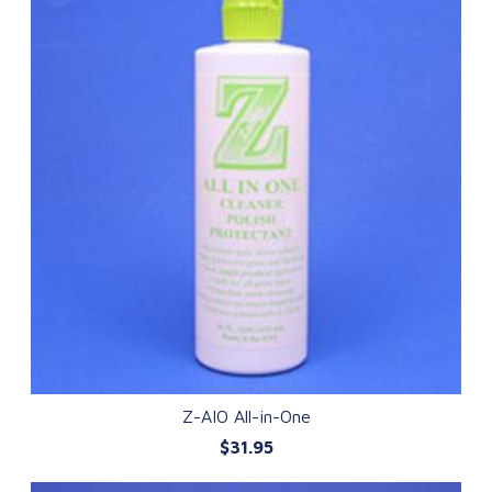
Z-AIO All-in-One
$31.95
QUICK VIEW