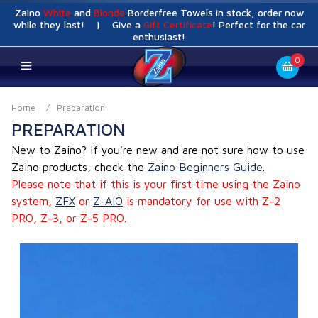
Zaino
White
and
Blonde
Borderfree Towels in stock, order now
while they last! | Give a
Gift Certificate
! Perfect for the car
enthusiast!
0
Home
/
Preparation
PREPARATION
New to Zaino? If you're new and are not sure how to use
Zaino products, check the
Zaino Beginners Guide
.
Please note that if this is your first time using the Zaino
system,
ZFX
or
Z-AIO
is mandatory for use with Z-2
PRO, Z-3, or Z-5 PRO.