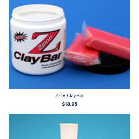
Z-18 ClayBar
$18.95
QUICK VIEW