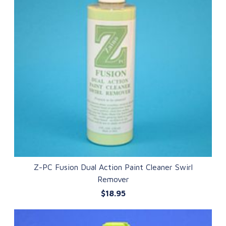
Z-PC Fusion Dual Action Paint Cleaner Swirl
Remover
QUICK VIEW
$18.95