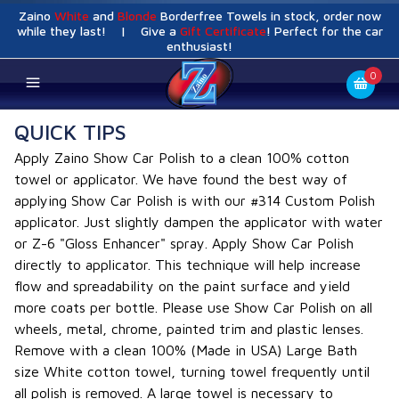
Zaino
White
and
Blonde
Borderfree Towels in stock, order now
while they last! | Give a
Gift Certificate
! Perfect for the car
enthusiast!
0
QUICK TIPS
Apply Zaino Show Car Polish to a clean 100% cotton
towel or applicator. We have found the best way of
applying Show Car Polish is with our #314 Custom Polish
applicator. Just slightly dampen the applicator with water
or Z-6 "Gloss Enhancer" spray. Apply Show Car Polish
directly to applicator. This technique will help increase
flow and spreadability on the paint surface and yield
more coats per bottle. Please use Show Car Polish on all
wheels, metal, chrome, painted trim and plastic lenses.
Remove with a clean 100% (Made in USA) Large Bath
size White cotton towel, turning towel frequently until
all polish is removed. A large towel is necessary to