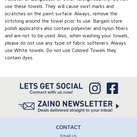
use these towels. They will cause swirl marks and
scratches on the paint surface. Always, remove the
stitching around the towel prior to use. Bargain store
polish applicators also contain polyester and nylon fibers
and are not to be used. Also, when washing your towels,
please do not use any type of fabric softeners. Always
use White towels. Do not use Colored Towels they
contain dyes.
CONTACT
Email Us