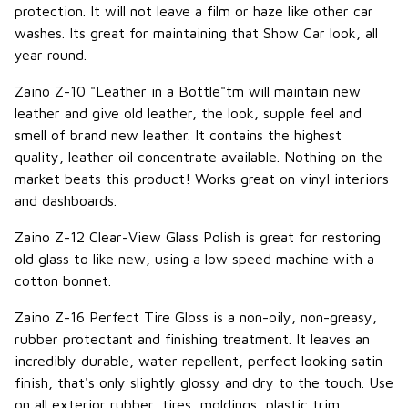
protection. It will not leave a film or haze like other car
washes. Its great for maintaining that Show Car look, all
year round.
Zaino Z-10 "Leather in a Bottle"tm will maintain new
leather and give old leather, the look, supple feel and
smell of brand new leather. It contains the highest
quality, leather oil concentrate available. Nothing on the
market beats this product! Works great on vinyl interiors
and dashboards.
Zaino Z-12 Clear-View Glass Polish is great for restoring
old glass to like new, using a low speed machine with a
cotton bonnet.
Zaino Z-16 Perfect Tire Gloss is a non-oily, non-greasy,
rubber protectant and finishing treatment. It leaves an
incredibly durable, water repellent, perfect looking satin
finish, that's only slightly glossy and dry to the touch. Use
on all exterior rubber, tires, moldings, plastic trim,