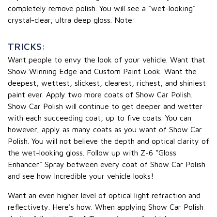
completely remove polish. You will see a "wet-looking"
crystal-clear, ultra deep gloss. Note:
TRICKS:
Want people to envy the look of your vehicle. Want that
Show Winning Edge and Custom Paint Look. Want the
deepest, wettest, slickest, clearest, richest, and shiniest
paint ever. Apply two more coats of Show Car Polish.
Show Car Polish will continue to get deeper and wetter
with each succeeding coat, up to five coats. You can
however, apply as many coats as you want of Show Car
Polish. You will not believe the depth and optical clarity of
the wet-looking gloss. Follow up with Z-6 "Gloss
Enhancer" Spray between every coat of Show Car Polish
and see how Incredible your vehicle looks!
Want an even higher level of optical light refraction and
reflectivety. Here's how. When applying Show Car Polish