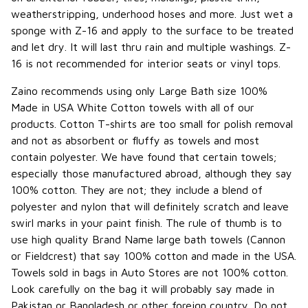
weatherstripping, underhood hoses and more. Just wet a
sponge with Z-16 and apply to the surface to be treated
and let dry. It will last thru rain and multiple washings. Z-
16 is not recommended for interior seats or vinyl tops.
Zaino recommends using only Large Bath size 100%
Made in USA White Cotton towels with all of our
products. Cotton T-shirts are too small for polish removal
and not as absorbent or fluffy as towels and most
contain polyester. We have found that certain towels;
especially those manufactured abroad, although they say
100% cotton. They are not; they include a blend of
polyester and nylon that will definitely scratch and leave
swirl marks in your paint finish. The rule of thumb is to
use high quality Brand Name large bath towels (Cannon
or Fieldcrest) that say 100% cotton and made in the USA.
Towels sold in bags in Auto Stores are not 100% cotton.
Look carefully on the bag it will probably say made in
Pakistan or Bangladesh or other foreign country. Do not