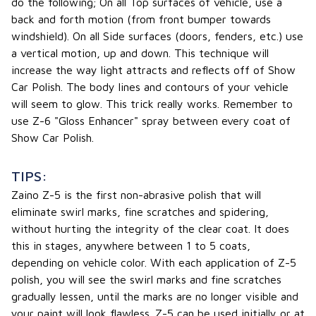
do the following; On all Top surfaces of vehicle, use a
back and forth motion (from front bumper towards
windshield). On all Side surfaces (doors, fenders, etc.) use
a vertical motion, up and down. This technique will
increase the way light attracts and reflects off of Show
Car Polish. The body lines and contours of your vehicle
will seem to glow. This trick really works. Remember to
use Z-6 "Gloss Enhancer" spray between every coat of
Show Car Polish.
TIPS:
Zaino Z-5 is the first non-abrasive polish that will
eliminate swirl marks, fine scratches and spidering,
without hurting the integrity of the clear coat. It does
this in stages, anywhere between 1 to 5 coats,
depending on vehicle color. With each application of Z-5
polish, you will see the swirl marks and fine scratches
gradually lessen, until the marks are no longer visible and
your paint will look flawless. Z-5 can be used initially or at