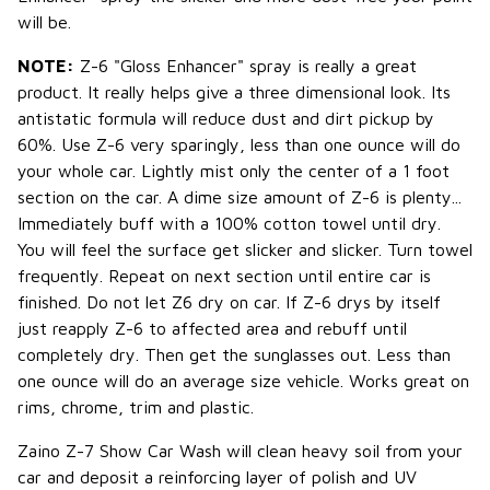
will be.
NOTE:
Z-6 "Gloss Enhancer" spray is really a great
product. It really helps give a three dimensional look. Its
antistatic formula will reduce dust and dirt pickup by
60%. Use Z-6 very sparingly, less than one ounce will do
your whole car. Lightly mist only the center of a 1 foot
section on the car. A dime size amount of Z-6 is plenty...
Immediately buff with a 100% cotton towel until dry.
You will feel the surface get slicker and slicker. Turn towel
frequently. Repeat on next section until entire car is
finished. Do not let Z6 dry on car. If Z-6 drys by itself
just reapply Z-6 to affected area and rebuff until
completely dry. Then get the sunglasses out. Less than
one ounce will do an average size vehicle. Works great on
rims, chrome, trim and plastic.
Zaino Z-7 Show Car Wash will clean heavy soil from your
car and deposit a reinforcing layer of polish and UV