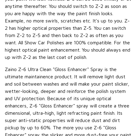
anytime thereafter. You should switch to Z-2 as soon as
you are happy with the way the paint finish looks.
Example, no more swirls, scratches etc. It's up to you. Z-
2 has higher optical properties than Z-5. You can switch
from Z-2 to Z-5 and then back to Z-2 as often as you
want. All Show Car Polishes are 100% compatible. For the
highest optical paint enhancement. You should always end
up with Z-2 as the last coat of polish.
Zaino Z-6 Ultra Clean "Gloss Enhancer" Spray is the
ultimate maintainence product. It will remove light dust
and soil between washes and will make your paint slicker,
wetter-looking, deeper and reinforce the polish system
and UV protection. Because of its unique optical
enhancers, Z-6 "Gloss Enhancer" spray will create a three
dimensional, ultra-high, light refracting paint finish. Its
super anti-static properties will reduce dust and dirt
pickup by up to 60%. The more you use Z-6 "Gloss
Enhancer" spray the slicker and more dust-free your paint