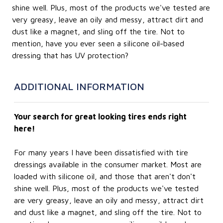
shine well. Plus, most of the products we've tested are
very greasy, leave an oily and messy, attract dirt and
dust like a magnet, and sling off the tire. Not to
mention, have you ever seen a silicone oil-based
dressing that has UV protection?
ADDITIONAL INFORMATION
Your search for great looking tires ends right
here!
For many years I have been dissatisfied with tire
dressings available in the consumer market. Most are
loaded with silicone oil, and those that aren't don't
shine well. Plus, most of the products we've tested
are very greasy, leave an oily and messy, attract dirt
and dust like a magnet, and sling off the tire. Not to