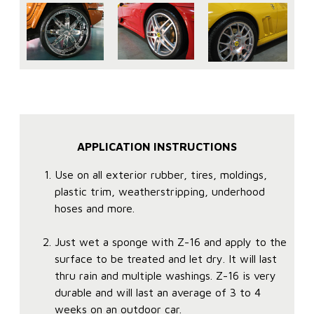
APPLICATION INSTRUCTIONS
Use on all exterior rubber, tires, moldings,
plastic trim, weatherstripping, underhood
hoses and more.
Just wet a sponge with Z-16 and apply to the
surface to be treated and let dry. It will last
thru rain and multiple washings. Z-16 is very
durable and will last an average of 3 to 4
weeks on an outdoor car.