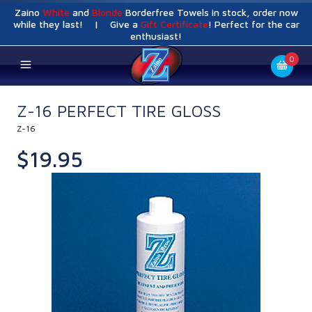
Zaino
White
and
Blonde
Borderfree Towels in stock, order now
while they last! | Give a
Gift Certificate
! Perfect for the car
enthusiast!
0
Z-16 PERFECT TIRE GLOSS
Z-16
$19.95