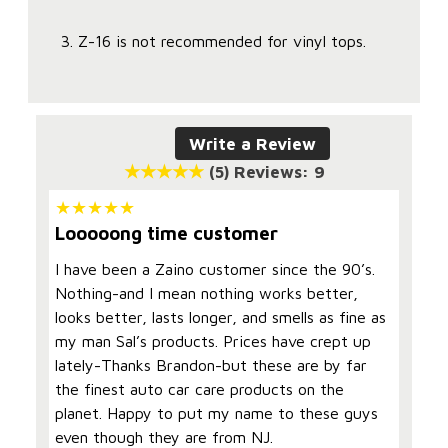
Z-16 is not recommended for vinyl tops.
Write a Review
(5)
Reviews: 9
Looooong time customer
I have been a Zaino customer since the 90’s.
Nothing-and I mean nothing works better,
looks better, lasts longer, and smells as fine as
my man Sal’s products. Prices have crept up
lately-Thanks Brandon-but these are by far
the finest auto car care products on the
planet. Happy to put my name to these guys
even though they are from NJ.