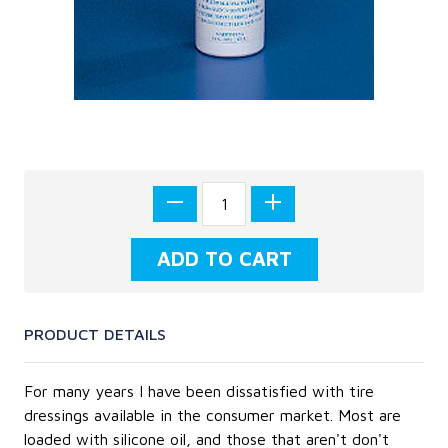
PRODUCT DETAILS
For many years I have been dissatisfied with tire
dressings available in the consumer market. Most are
loaded with silicone oil, and those that aren't don't