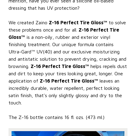
mention, have you ever seen a silicone oil-based
dressing that has UV protection?
We created Zaino
Z-16 Perfect Tire Gloss™
to solve
these problems once and for all.
Z-16 Perfect Tire
Gloss™
is a non-oily, rubber and exterior vinyl
finishing treatment. Our unique formula contains
Ultra-Gard™ UV(40) and our exclusive moisturizing
and antistatic solution to prevent drying, cracking and
browning.
Z-16 Perfect Tire Gloss™
helps repels dust
and dirt to keep your tires looking great, longer. One
application of
Z-16 Perfect Tire Gloss™
leaves an
incredibly durable, water repellent, perfect looking
satin finish, that's only slightly glossy and dry to the
touch.
The Z-16 bottle contains 16 fl. ozs. (473 ml.)