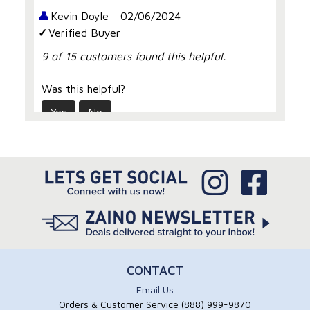
Kevin Doyle
02/06/2024
Verified Buyer
9 of 15 customers found this helpful.
Was this helpful?
Yes
No
Pleasantly surprised
For me first off I was shocked at the bottle
size being quite large, the product does what
it says with a nice cherry scent, I’ve tried
many similar polymers ending in
disappointment but this one went on super
shiny for me
CONTACT
Email Us
Rick Maniscalli
08/01/2021
Orders & Customer Service (888) 999-9870