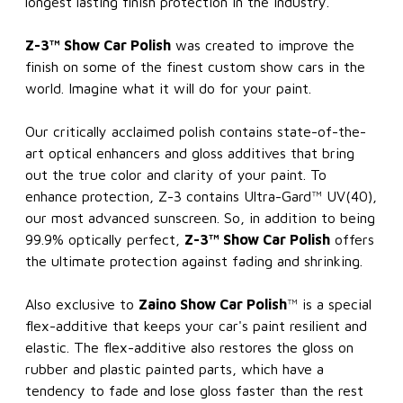
longest lasting finish protection in the industry.
Z-3™ Show Car Polish
was created to improve the
finish on some of the finest custom show cars in the
world. Imagine what it will do for your paint.
Our critically acclaimed polish contains state-of-the-
art optical enhancers and gloss additives that bring
out the true color and clarity of your paint. To
enhance protection, Z-3 contains Ultra-Gard™ UV(40),
our most advanced sunscreen. So, in addition to being
99.9% optically perfect,
Z-3™ Show Car Polish
offers
the ultimate protection against fading and shrinking.
Also exclusive to
Zaino Show Car Polish
™ is a special
flex-additive that keeps your car's paint resilient and
elastic. The flex-additive also restores the gloss on
rubber and plastic painted parts, which have a
tendency to fade and lose gloss faster than the rest