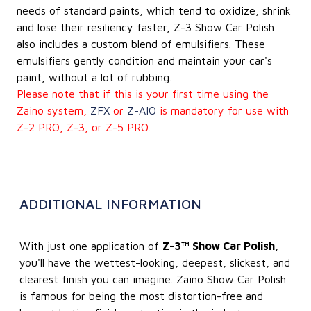
needs of standard paints, which tend to oxidize, shrink
and lose their resiliency faster, Z-3 Show Car Polish
also includes a custom blend of emulsifiers. These
emulsifiers gently condition and maintain your car's
paint, without a lot of rubbing.
Please note that if this is your first time using the
Zaino system,
ZFX
or
Z-AIO
is mandatory for use with
Z-2 PRO, Z-3, or Z-5 PRO.
ADDITIONAL INFORMATION
With just one application of
Z-3™ Show Car Polish
,
you'll have the wettest-looking, deepest, slickest, and
clearest finish you can imagine. Zaino Show Car Polish
is famous for being the most distortion-free and