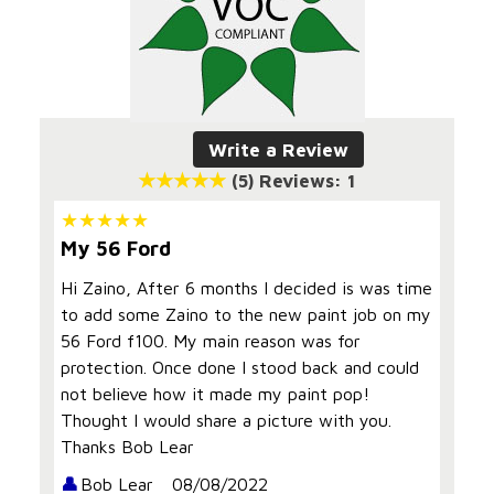
Write a Review
(5)
Reviews: 1
My 56 Ford
Hi Zaino, After 6 months I decided is was time
to add some Zaino to the new paint job on my
56 Ford f100. My main reason was for
protection. Once done I stood back and could
not believe how it made my paint pop!
Thought I would share a picture with you.
Thanks Bob Lear
Bob Lear
08/08/2022