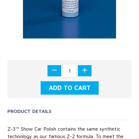
PRODUCT DETAILS
Z-3™ Show Car Polish contains the same synthetic
technology as our famous Z-2 formula. To meet the