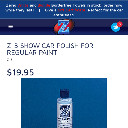
Zaino
White
and
Blonde
Borderfree Towels in stock, order now
while they last! | Give a
Gift Certificate
! Perfect for the car
enthusiast!
0
Z-3 SHOW CAR POLISH FOR
REGULAR PAINT
Z-3
$19.95