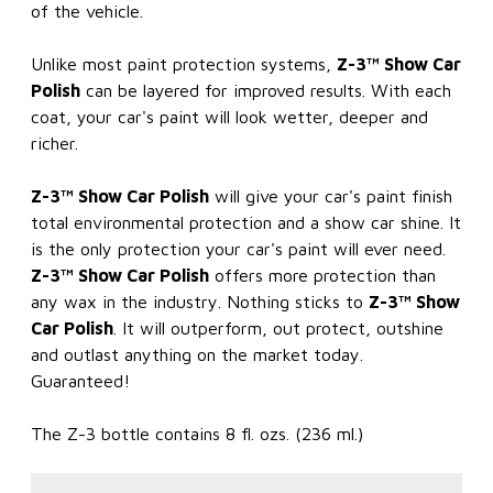
of the vehicle.
Unlike most paint protection systems,
Z-3™ Show Car
Polish
can be layered for improved results. With each
coat, your car's paint will look wetter, deeper and
richer.
Z-3™ Show Car Polish
will give your car's paint finish
total environmental protection and a show car shine. It
is the only protection your car's paint will ever need.
Z-3™ Show Car Polish
offers more protection than
any wax in the industry. Nothing sticks to
Z-3™ Show
Car Polish
. It will outperform, out protect, outshine
and outlast anything on the market today.
Guaranteed!
The Z-3 bottle contains 8 fl. ozs. (236 ml.)