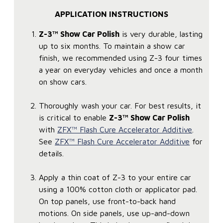
APPLICATION INSTRUCTIONS
Z-3™ Show Car Polish
is very durable, lasting
up to six months. To maintain a show car
finish, we recommended using Z-3 four times
a year on everyday vehicles and once a month
on show cars.
Thoroughly wash your car. For best results, it
is critical to enable
Z-3™ Show Car Polish
with
ZFX™ Flash Cure Accelerator Additive
.
See
ZFX™ Flash Cure Accelerator Additive
for
details.
Apply a thin coat of Z-3 to your entire car
using a 100% cotton cloth or applicator pad.
On top panels, use front-to-back hand
motions. On side panels, use up-and-down