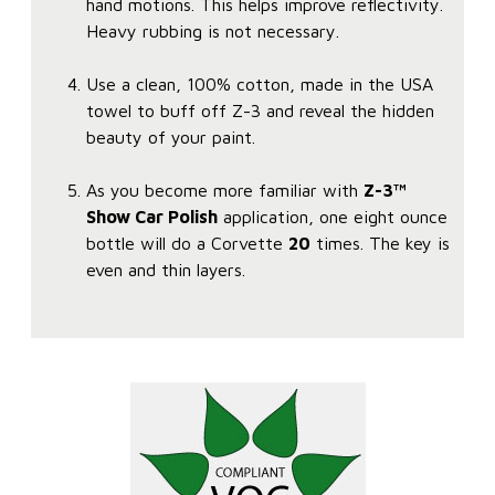
hand motions. This helps improve reflectivity.
Heavy rubbing is not necessary.
Use a clean, 100% cotton, made in the USA
towel to buff off Z-3 and reveal the hidden
beauty of your paint.
As you become more familiar with
Z-3™
Show Car Polish
application, one eight ounce
bottle will do a Corvette
20
times. The key is
even and thin layers.