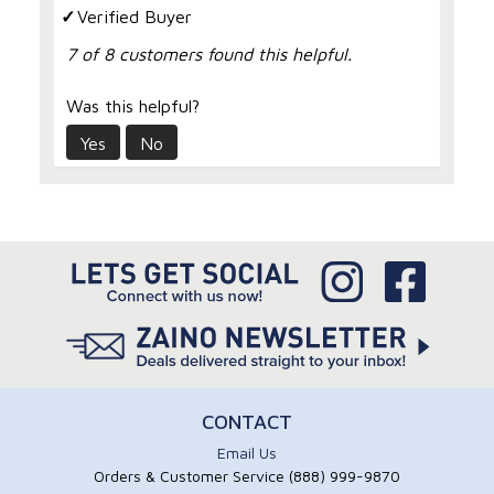
Verified Buyer
7 of 8 customers found this helpful.
Was this helpful?
Yes
No
CONTACT
Email Us
Orders & Customer Service (888) 999-9870